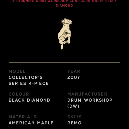
A STUNNING DRUM WORKSHOP CONFIGURATION IN BLACK
DIAMOND
Model
Year
Collector's
2007
Series 4-Piece
Colour
Manufacturer
Black Diamond
Drum Workshop
(DW)
Materials
Skins
American Maple
Remo