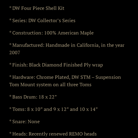
* DW Four Piece Shell Kit
* Series: DW Collector’s Series
* Construction: 100% American Maple
* Manufactured: Handmade in California, in the year
2007
* Finish: Black Diamond Finished Ply wrap
* Hardware: Chrome Plated, DW STM – Suspension
Tom Mount system on all three Toms
* Bass Drum: 18 x 22”
* Toms: 8 x 10” and 9 x 12” and 10 x 14”
* Snare: None
* Heads: Recently renewed REMO heads