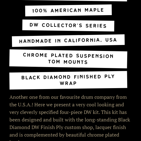
100% American Maple
DW Collector's Series
Handmade in California, USA
Chrome Plated Suspension
Tom Mounts
Black Diamond Finished Ply
Wrap
Another one from our favourite drum company from
the U.S.A.! Here we present a very cool looking and
very cleverly specified four-piece DW kit. This kit has
been designed and built with the long-standing Black
Diamond DW Finish Ply custom shop, lacquer finish
and is complemented by beautiful chrome plated