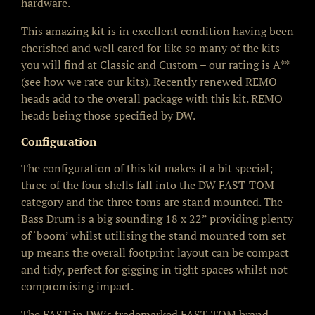
hardware.
This amazing kit is in excellent condition having been
cherished and well cared for like so many of the kits
you will find at Classic and Custom – our rating is A**
(see how we rate our kits). Recently renewed REMO
heads add to the overall package with this kit. REMO
heads being those specified by DW.
Configuration
The configuration of this kit makes it a bit special;
three of the four shells fall into the DW FAST-TOM
category and the three toms are stand mounted. The
Bass Drum is a big sounding 18 x 22” providing plenty
of ‘boom’ whilst utilising the stand mounted tom set
up means the overall footprint layout can be compact
and tidy, perfect for gigging in tight spaces whilst not
compromising impact.
The FAST in DW’s trademarked FAST-TOM brand