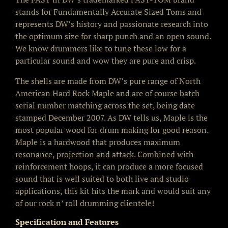
stands for Fundamentally Accurate Sized Toms and
represents DW’s history and passionate research into
the optimum size for sharp punch and an open sound.
We know drummers like to tune these low for a
particular sound and wow they are pure and crisp.
The shells are made from DW’s pure range of North
American Hard Rock Maple and are of course batch
serial number matching across the set, being date
stamped December 2007. As DW tells us, Maple is the
most popular wood for drum making for good reason.
Maple is a hardwood that produces maximum
resonance, projection and attack. Combined with
reinforcement hoops, it can produce a more focused
sound that is well suited to both live and studio
applications, this kit hits the mark and would suit any
of our rock n’ roll drumming clientele!
Specification and Features