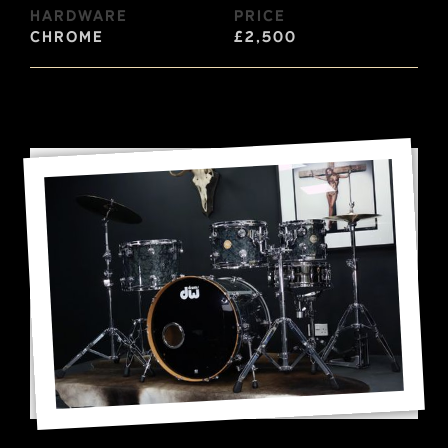
Hardware
Price
Chrome
£2,500