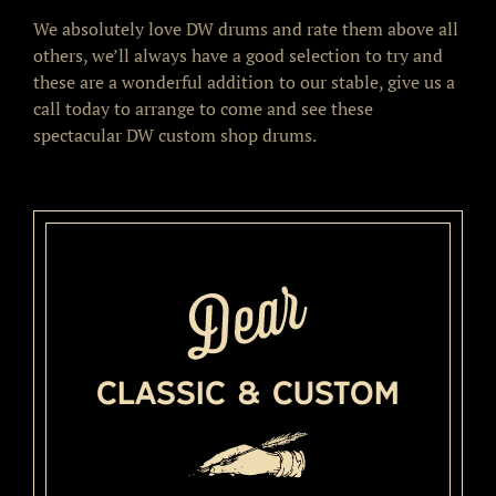
We absolutely love DW drums and rate them above all
others, we’ll always have a good selection to try and
these are a wonderful addition to our stable, give us a
call today to arrange to come and see these
spectacular DW custom shop drums.
Classic & Custom