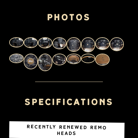
Photos
Specifications
Recently renewed REMO
heads