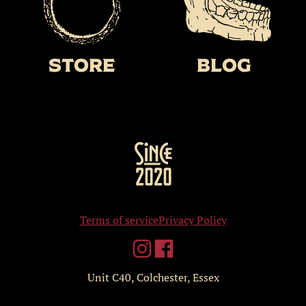
Store
BLOG
Terms of service
Privacy Policy
Unit C40, Colchester, Essex