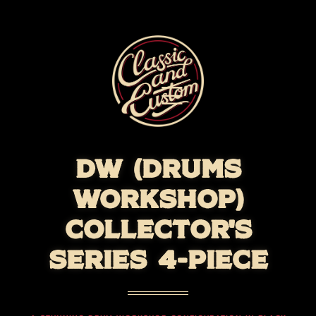
DW (DRUMS
WORKSHOP)
COLLECTOR'S
SERIES 4-PIECE