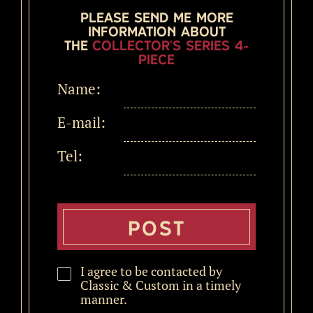
Please send me more
information about
the
Collector's Series 4-
Piece
Name:
E-mail:
Tel:
I agree to be contacted by
Classic & Custom in a timely
manner.