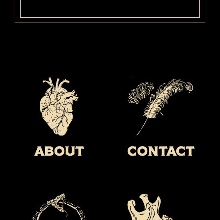
About
Contact