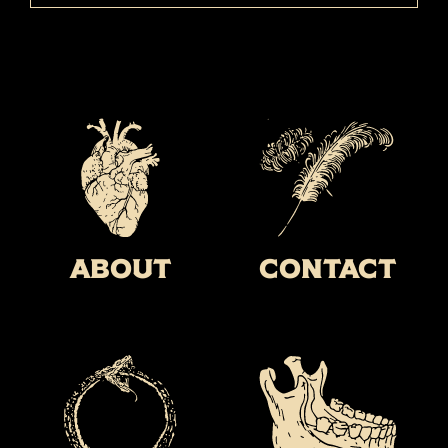
About
Contact