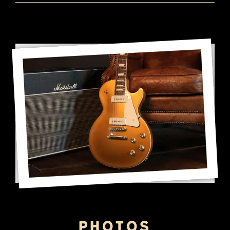
Photos