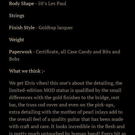
Body Shape
- 50’s Les Paul
Strings
Finish Style
- Goldtop lacquer
Weight
Paperwork
- Certificate, all Case Candy and Bits and
Bobs
What we think :-
We get Elvis vibes! this one’s about the detailing, the
limited-edition MOD status is qualified by the small
differences with the gold finishes to the bridge, rest
bar, the truss rod cover and even on the pick-ups,
extra detailing with the mother of pearl inlays add to
the overall feel of a quality guitar that has been made
with craft and care. It looks incredible in the flesh and
is pretty much untouched by human hand! Every bit as