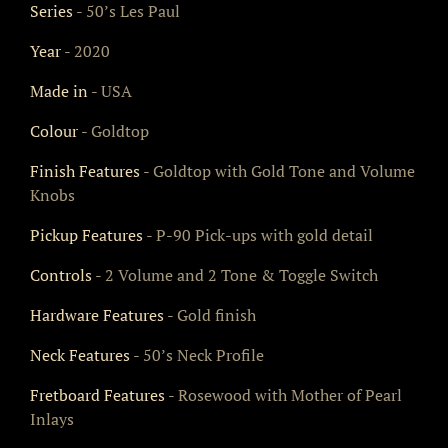
Series
- 50’s Les Paul
Year
- 2020
Made in
- USA
Colour
- Goldtop
Finish Features
- Goldtop with Gold Tone and Volume
Knobs
Pickup Features
- P-90 Pick-ups with gold detail
Controls
- 2 Volume and 2 Tone & Toggle Switch
Hardware Features
- Gold finish
Neck Features
- 50’s Neck Profile
Fretboard Features
- Rosewood with Mother of Pearl
Inlays