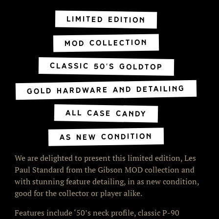
Limited Edition
MOD Collection
Classic 50's Goldtop
Gold Hardware and Detailing
All Case Candy
As NEW Condition
We are delighted to present this limited edition, Les
Paul Standard from the Gibson MOD collection and
with stunning feature detailing, in as new condition,
good for the collector or player alike.
Features include ‘50’s neck profile, classic P-90