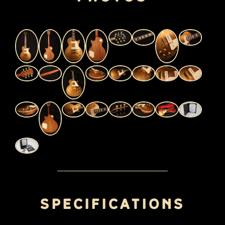
Specifications