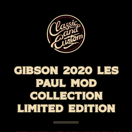
GIBSON 2020 LES
PAUL MOD
COLLECTION
LIMITED EDITION