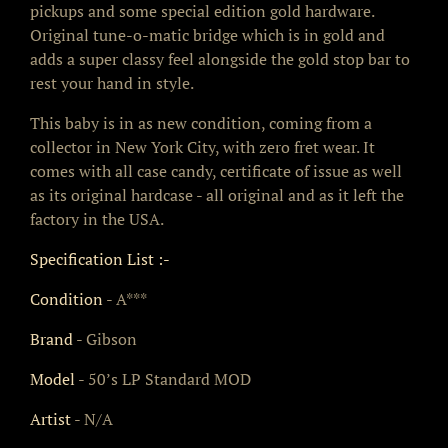
pickups and some special edition gold hardware.
Original tune-o-matic bridge which is in gold and
adds a super classy feel alongside the gold stop bar to
rest your hand in style.
This baby is in as new condition, coming from a
collector in New York City, with zero fret wear. It
comes with all case candy, certificate of issue as well
as its original hardcase - all original and as it left the
factory in the USA.
Specification List :-
Condition
- A***
Brand
- Gibson
Model
- 50’s LP Standard MOD
Artist
- N/A