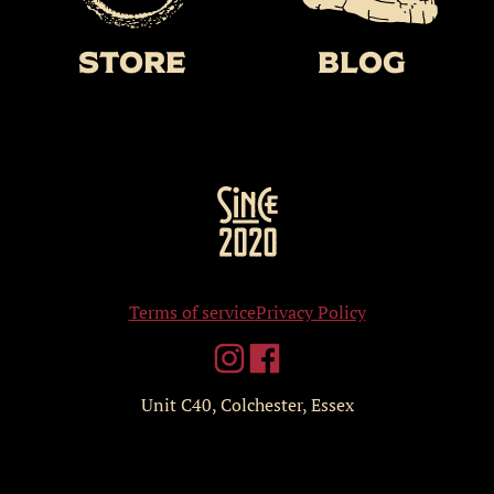
Store
BLOG
Terms of service
Privacy Policy
Unit C40, Colchester, Essex