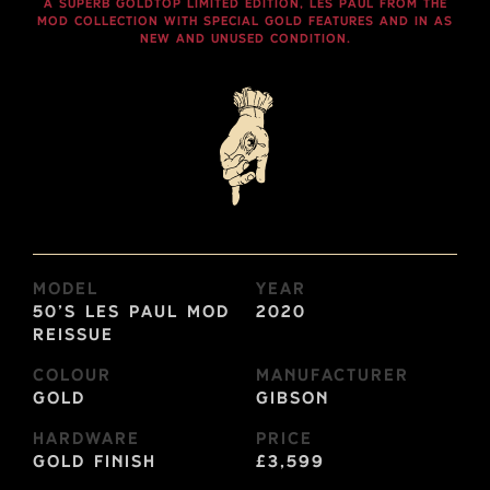
A SUPERB GOLDTOP LIMITED EDITION, LES PAUL FROM THE
MOD COLLECTION WITH SPECIAL GOLD FEATURES AND IN AS
NEW AND UNUSED CONDITION.
Model
Year
50’s Les Paul MOD
2020
Reissue
Colour
Manufacturer
Gold
Gibson
Hardware
Price
Gold Finish
£3,599