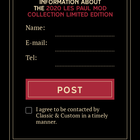
information about
the
2020 Les Paul MOD
Collection LIMITED EDITION
Name:
E-mail:
Tel:
I agree to be contacted by
Classic & Custom in a timely
manner.