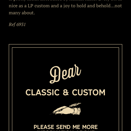
nice as a LP custom and a joy to hold and behold…not
many about.
Ref 6931
Classic & Custom
Please send me more